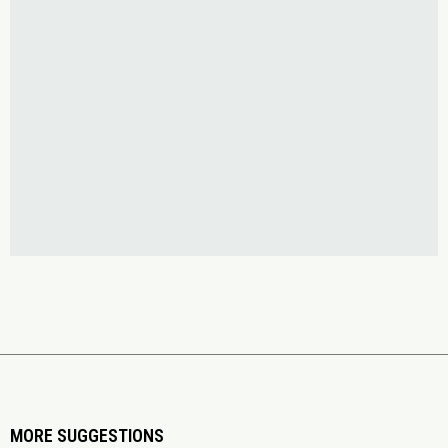
MORE SUGGESTIONS