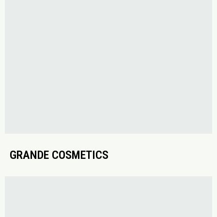
GRANDE COSMETICS