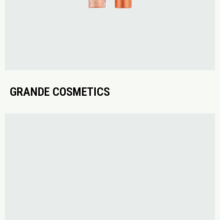
GRANDE COSMETICS