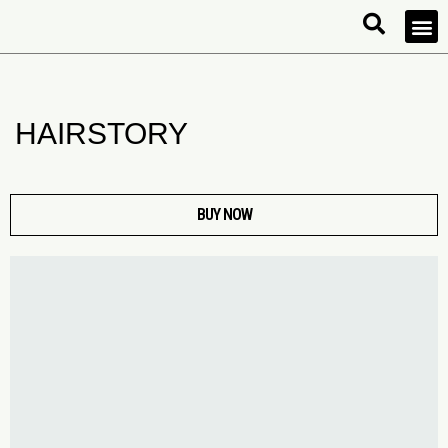
HAIRSTORY
BUY NOW