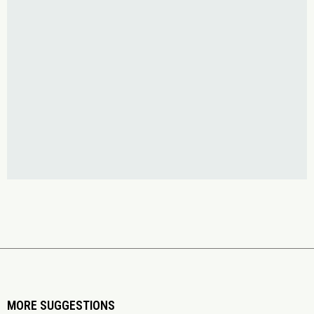
MORE SUGGESTIONS