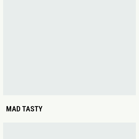
MAD TASTY