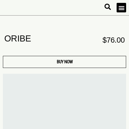
ORIBE
$
76.00
BUY NOW