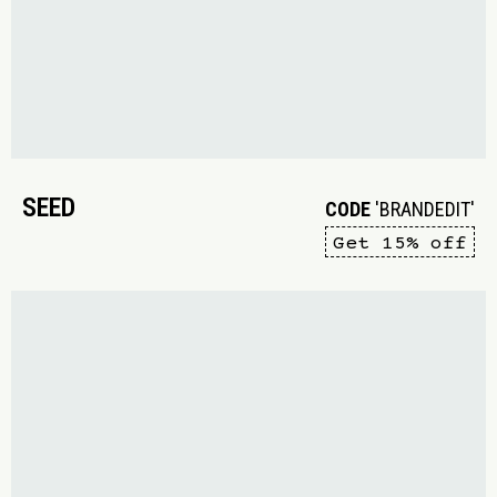
SEED
CODE
'BRANDEDIT'
Get 15% off