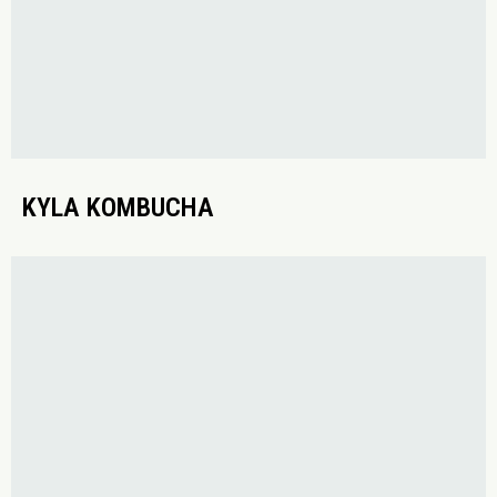
KYLA KOMBUCHA