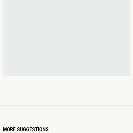
MORE SUGGESTIONS