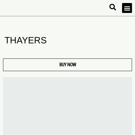
THAYERS
BUY NOW