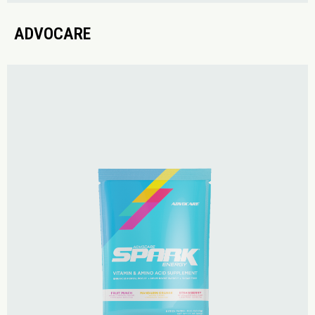
ADVOCARE