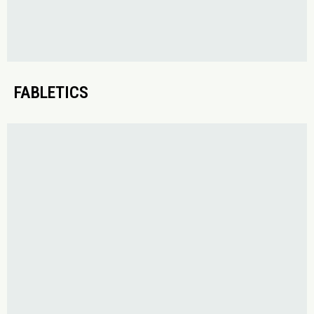
FABLETICS