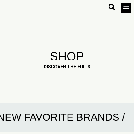
SHOP
DISCOVER THE EDITS
EW FAVORITE BRANDS /