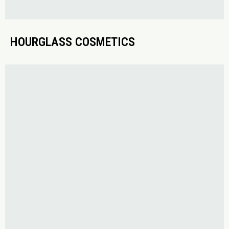
HOURGLASS COSMETICS