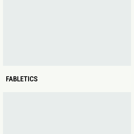
FABLETICS