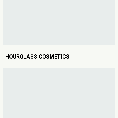
HOURGLASS COSMETICS