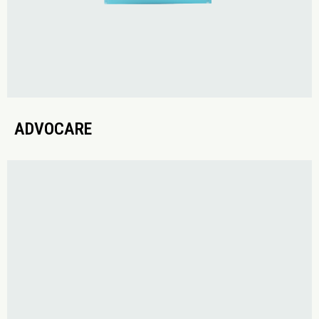
ADVOCARE