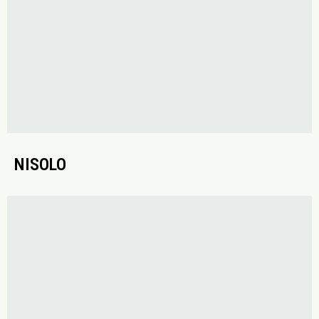
NISOLO