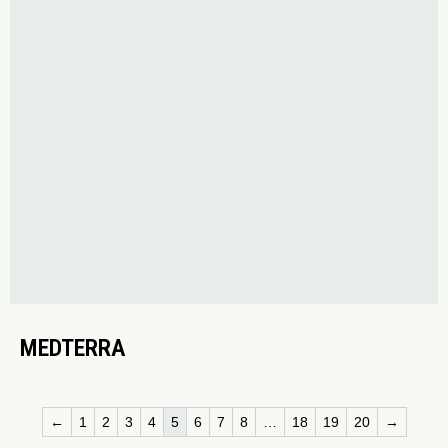
MEDTERRA
←
1
2
3
4
5
6
7
8
…
18
19
20
→