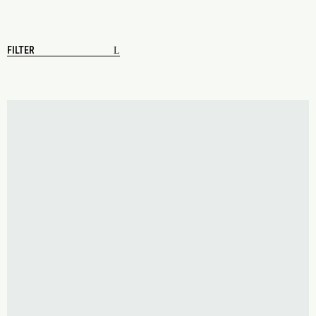
FILTER