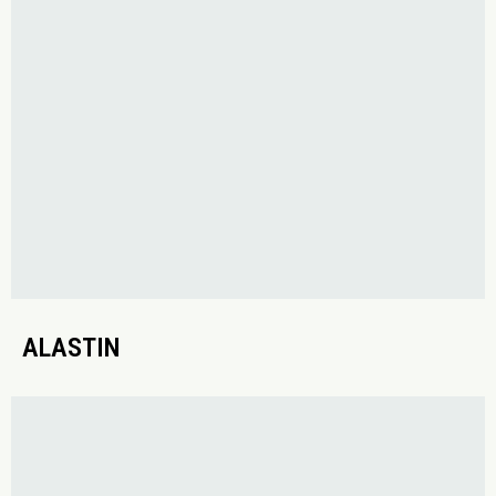
ALASTIN