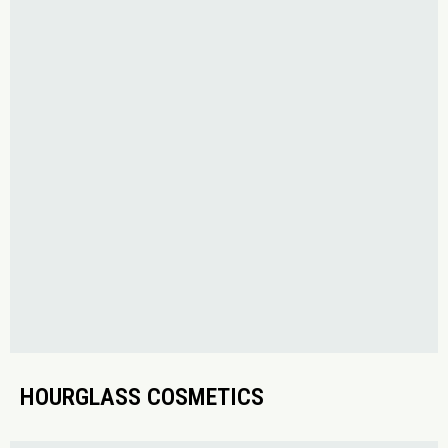
HOURGLASS COSMETICS