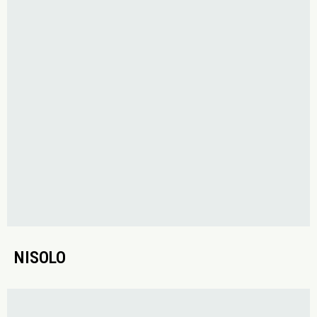
NISOLO